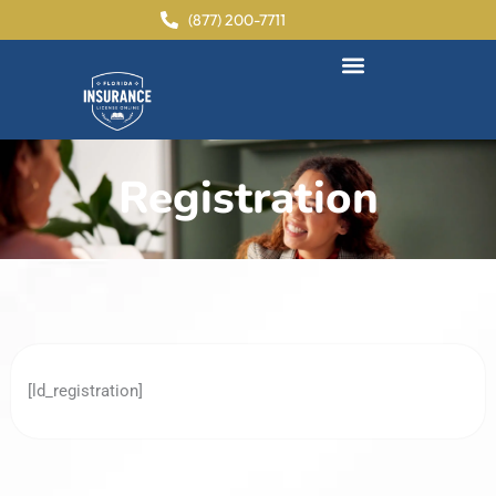
content
(877) 200-7711
Registration
[ld_registration]