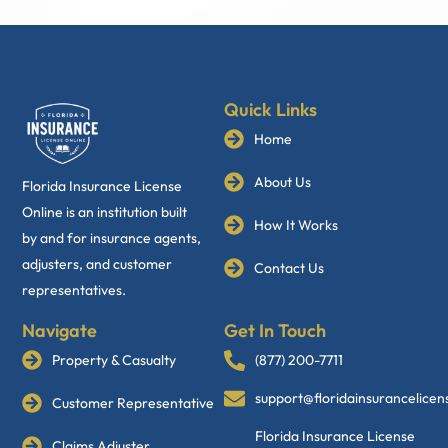
Quick Links
Home
About Us
Florida Insurance License
Online is an institution built
How It Works
by and for insurance agents,
adjusters, and customer
Contact Us
representatives.
Navigate
Get In Touch
Property & Casualty
(877) 200-7711
support@floridainsurancelice
Customer Representative
Florida Insurance License
Claims Adjuster