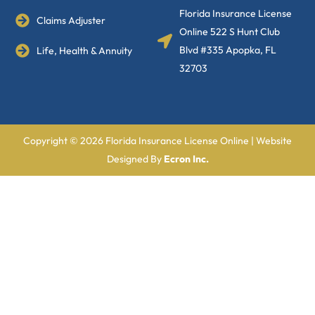
Florida Insurance License
Claims Adjuster
Online 522 S Hunt Club
Blvd #335 Apopka, FL
Life, Health & Annuity
32703
Copyright © 2026 Florida Insurance License Online | Website
Designed By
Ecron Inc.