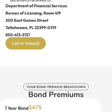
Department of Financial Services
Bureau of Licensing, Room 419
200 East Gaines Street
Tallahassee, FL 32399-0319
850-413-3137
Call Us Today
YOUR BOND PREMIUM BREAKDOWN
Bond Premiums
$475
1 Year Bond