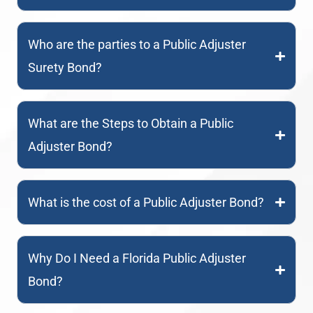
Who are the parties to a Public Adjuster
Surety Bond?
What are the Steps to Obtain a Public
Adjuster Bond?
What is the cost of a Public Adjuster Bond?
Why Do I Need a Florida Public Adjuster
Bond?