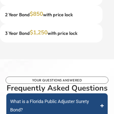
$850
2 Year Bond
with price lock
$1,250
3 Year Bond
with price lock
YOUR QUESTIONS ANSWERED
Frequently Asked Questions
What is a Florida Public Adjuster Surety
Bond?