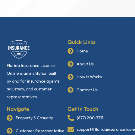
Quick Links
Home
About Us
Florida Insurance License
Online is an institution built
How It Works
by and for insurance agents,
adjusters, and customer
Contact Us
representatives.
Navigate
Get In Touch
Property & Casualty
(877) 200-7711
support@floridainsurancelice
Customer Representative