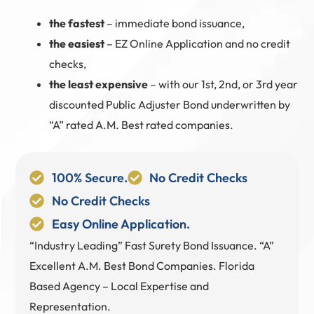
the fastest
– immediate bond issuance,
the easiest
– EZ Online Application and no credit
checks,
the least expensive
– with our 1st, 2nd, or 3rd year
discounted Public Adjuster Bond underwritten by
“A” rated A.M. Best rated companies.
100% Secure.
No Credit Checks
No Credit Checks
Easy Online Application.
“Industry Leading” Fast Surety Bond Issuance. “A”
Excellent A.M. Best Bond Companies. Florida
Based Agency – Local Expertise and
Representation.