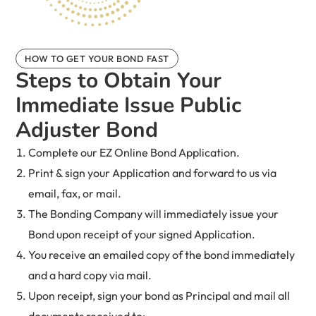
HOW TO GET YOUR BOND FAST
Steps to Obtain Your
Immediate Issue Public
Adjuster Bond
Complete our EZ Online Bond Application.
Print & sign your Application and forward to us via
email, fax, or mail.
The Bonding Company will immediately issue your
Bond upon receipt of your signed Application.
You receive an emailed copy of the bond immediately
and a hard copy via mail.
Upon receipt, sign your bond as Principal and mail all
documents received to: