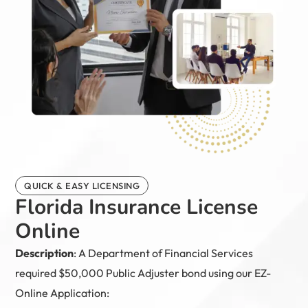
QUICK & EASY LICENSING
Florida Insurance License
Online
Description
: A Department of Financial Services
required $50,000 Public Adjuster bond using our EZ-
Online Application: