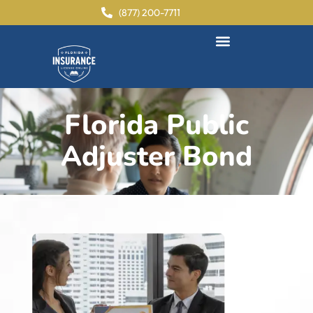
content
(877) 200-7711
Florida Public
Adjuster Bond