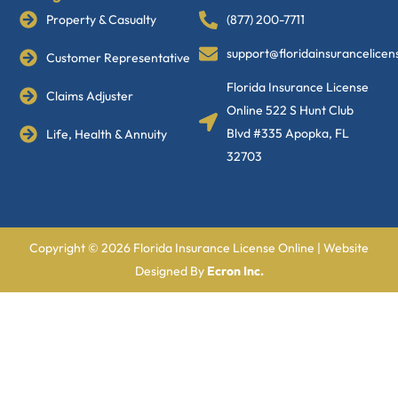
Property & Casualty
(877) 200-7711
support@floridainsurancelice
Customer Representative
Florida Insurance License
Claims Adjuster
Online 522 S Hunt Club
Blvd #335 Apopka, FL
Life, Health & Annuity
32703
Copyright © 2026 Florida Insurance License Online | Website
Designed By
Ecron Inc.