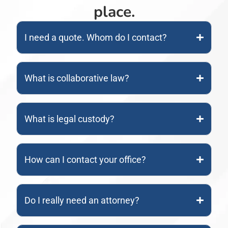
place.
I need a quote. Whom do I contact?
What is collaborative law?
What is legal custody?
How can I contact your office?
Do I really need an attorney?