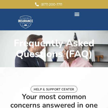
content
(877) 200-7711
Frequently Asked
Questions (FAQ)
HELP & SUPPORT CENTER
Your most common
concerns answered in one