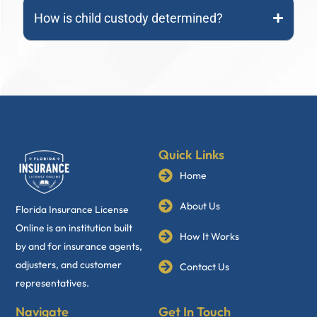
How is child custody determined?
Quick Links
Home
About Us
Florida Insurance License
Online is an institution built
How It Works
by and for insurance agents,
adjusters, and customer
Contact Us
representatives.
Navigate
Get In Touch